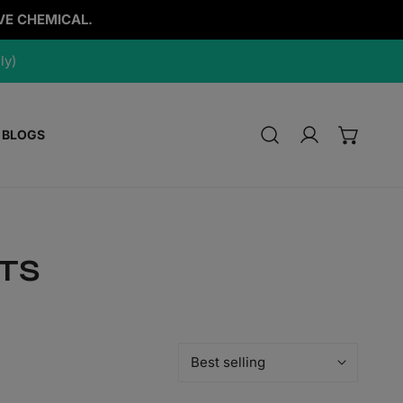
VE CHEMICAL.
ly)
BLOGS
Log in
TS
Sort
by: