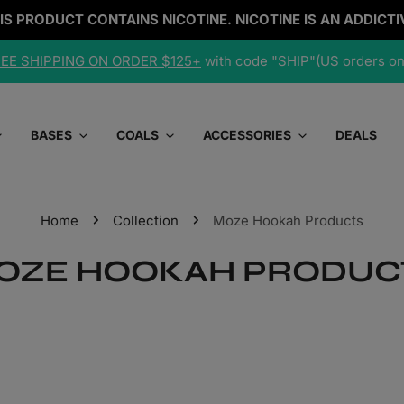
IS PRODUCT CONTAINS NICOTINE. NICOTINE IS AN ADDICTI
EE SHIPPING ON ORDER $125+
with code "SHIP"(US orders on
BASES
COALS
ACCESSORIES
DEALS
Home
Collection
Moze Hookah Products
OZE HOOKAH PRODUC
Tobacco/Nicotine Free
Cheap Hookahs (Under $150)
Cleaning Supplies
d
r
Blonde Leaf
Premium Hookahs ($150-$300)
Containers
Dark Leaf
Best Hookahs ($300+)
Foil
ored
s
Grommets