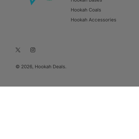
Hookah Coals
Hookah Accessories
Twitter
Instagram
© 2026,
Hookah Deals
.