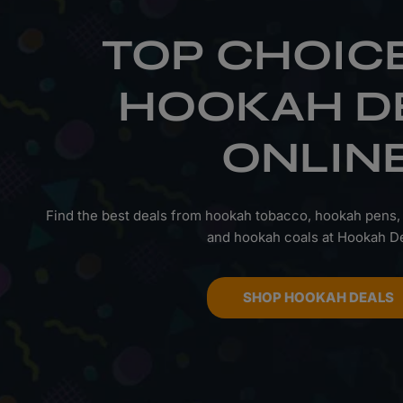
TOP CHOIC
HOOKAH D
ONLIN
Find the best deals from hookah tobacco, hookah pens,
and hookah coals at Hookah De
SHOP HOOKAH DEALS