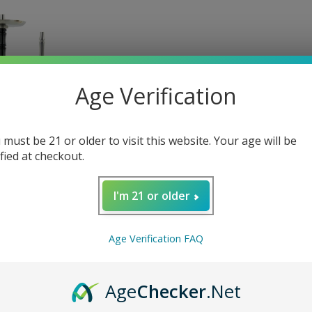
es
Mouth Tips
Flavored
Age Verification
 must be 21 or older to visit this website. Your age will be
ified at checkout.
ZE TWO HOOKAH
259.99
I'm 21 or older
+1
Age Verification FAQ
Age
Checker
.Net
Hookah Bundles