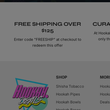
FREE SHIPPING OVER
CURA
$125
At Hooka
only t
Enter code "FREESHIP" at checkout to
redeem this offer
SHOP
MOR
Shisha Tobacco
Hook
Hookah Pipes
Hooka
Hookah Bowls
Deals
Hookah Bases