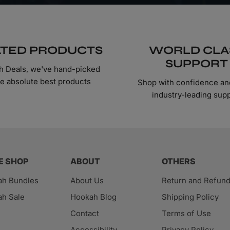
TED PRODUCTS
WORLD CLA
SUPPORT
h Deals, we've hand-picked
he absolute best products
Shop with confidence an
industry-leading sup
E SHOP
ABOUT
OTHERS
ah Bundles
About Us
Return and Refun
h Sale
Hookah Blog
Shipping Policy
Contact
Terms of Use
Accessibility
Privacy Policy