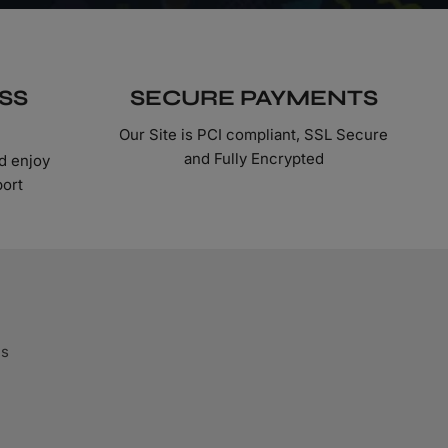
SS
SECURE PAYMENTS
Our Site is PCI compliant, SSL Secure
and Fully Encrypted
d enjoy
port
ds