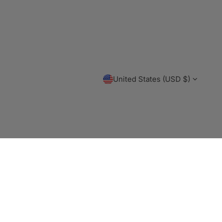
C
United States (USD $)
O
Payme
U
metho
N
T
R
Y
/