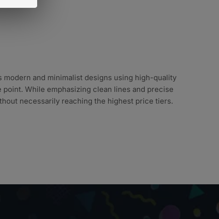
s modern and minimalist designs using high-quality
ce point. While emphasizing clean lines and precise
hout necessarily reaching the highest price tiers.