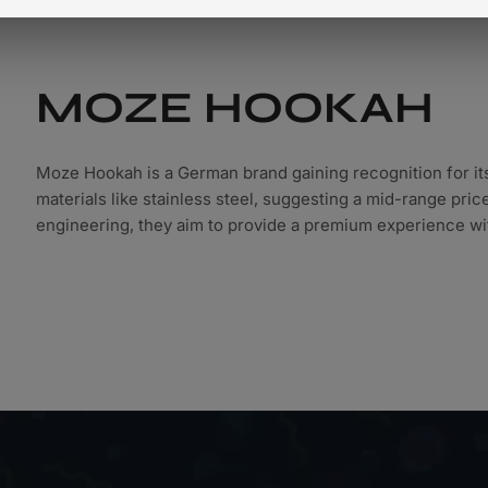
Shop All Hookahs
MOZE HOOKAH
Moze Hookah is a German brand gaining recognition for it
materials like stainless steel, suggesting a mid-range pri
engineering, they aim to provide a premium experience wit