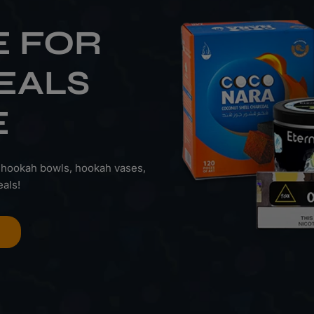
E FOR
EALS
E
 hookah bowls, hookah vases,
als!